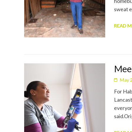
homebuy
sweat e
READ 
Mee
May 2
For Hab
Lancast
everyon
said.Or