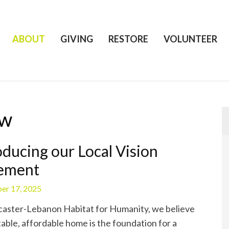
ABOUT
GIVING
RESTORE
VOLUNTEER
ow
oducing our Local Vision
tement
er 17, 2025
aster-Lebanon Habitat for Humanity, we believe
table, affordable home is the foundation for a