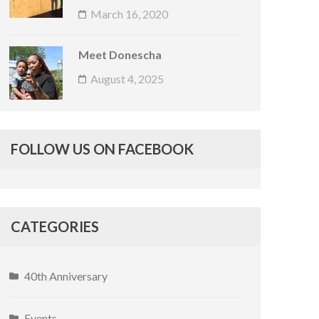
March 16, 2020
Meet Donescha
August 4, 2025
FOLLOW US ON FACEBOOK
CATEGORIES
40th Anniversary
Events