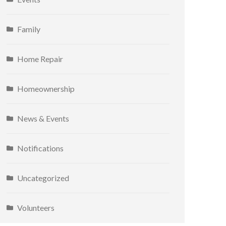
Family
Home Repair
Homeownership
News & Events
Notifications
Uncategorized
Volunteers