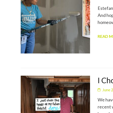
Estefany
And hope
homeown
READ 
I Ch
June 
We have
recent 