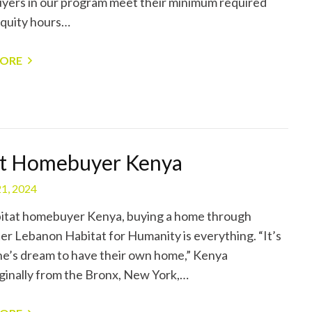
ers in our program meet their minimum required
quity hours…
MORE
t Homebuyer Kenya
1, 2024
itat homebuyer Kenya, buying a home through
er Lebanon Habitat for Humanity is everything. “It’s
e’s dream to have their own home,” Kenya
iginally from the Bronx, New York,…