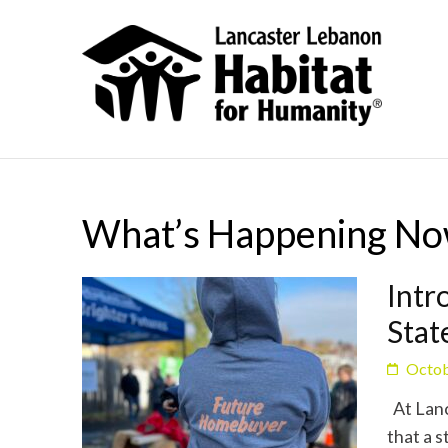
What’s Happening N
Intr
Sta
Octob
At Lanc
that a s