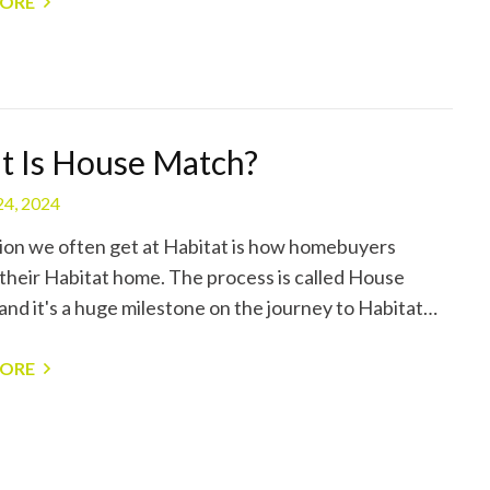
MORE
 Is House Match?
24, 2024
ion we often get at Habitat is how homebuyers
their Habitat home. The process is called House
and it's a huge milestone on the journey to Habitat…
MORE