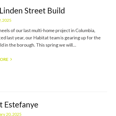
Linden Street Build
, 2025
heels of our last multi-home project in Columbia,
ed last year, our Habitat team is gearing up for the
ld in the borough. This spring we will…
MORE
 Estefanye
ary 20, 2025