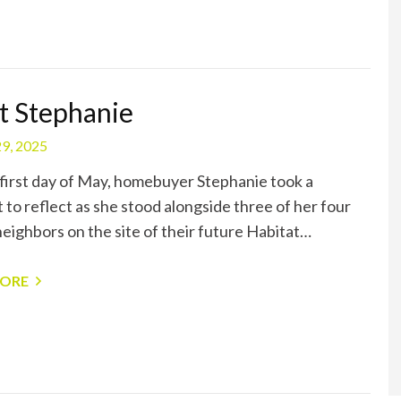
 Stephanie
9, 2025
first day of May, homebuyer Stephanie took a
to reflect as she stood alongside three of her four
neighbors on the site of their future Habitat…
MORE