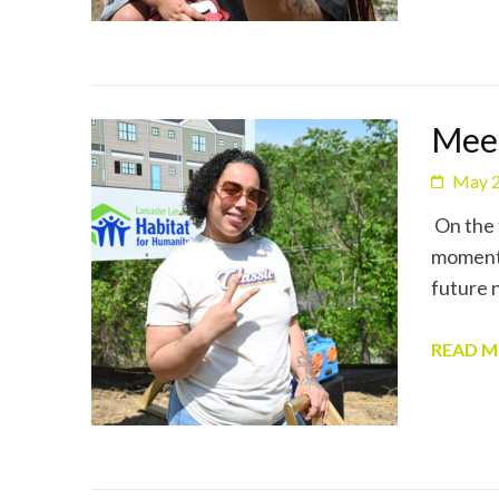
Meet
May 2
On the 
moment 
future 
READ 