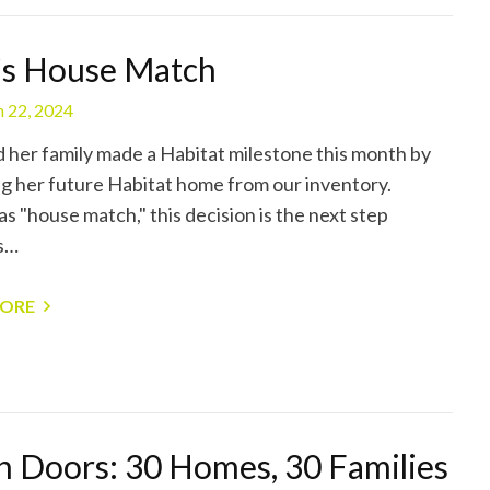
’s House Match
 22, 2024
d her family made a Habitat milestone this month by
ng her future Habitat home from our inventory.
s "house match," this decision is the next step
s…
MORE
 Doors: 30 Homes, 30 Families