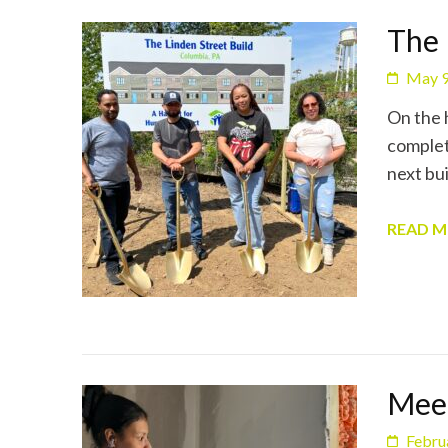
The 
May 9
On the 
complet
next bui
READ 
Meet
Febru