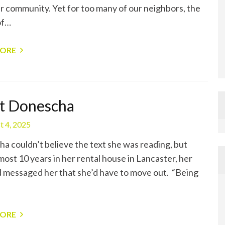
r community. Yet for too many of our neighbors, the
of…
MORE
t Donescha
t 4, 2025
a couldn’t believe the text she was reading, but
most 10 years in her rental house in Lancaster, her
d messaged her that she’d have to move out. “Being
MORE