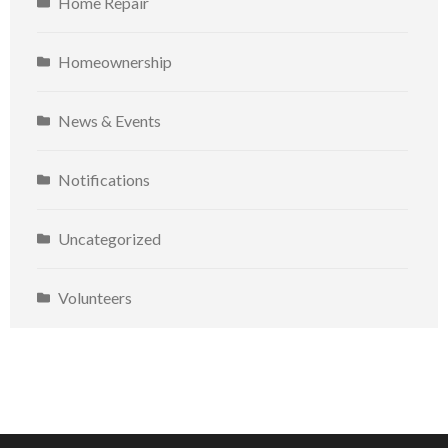
Home Repair
Homeownership
News & Events
Notifications
Uncategorized
Volunteers