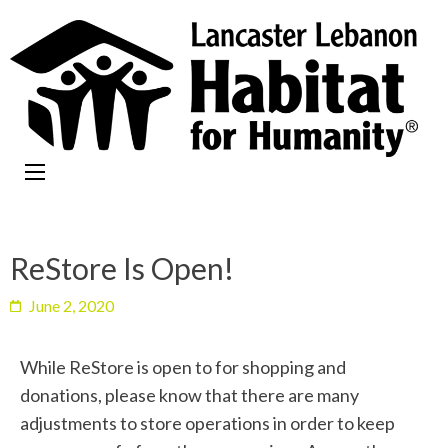
ReStore Is Open!
June 2, 2020
While ReStore is open to for shopping and
donations, please know that there are many
adjustments to store operations in order to keep