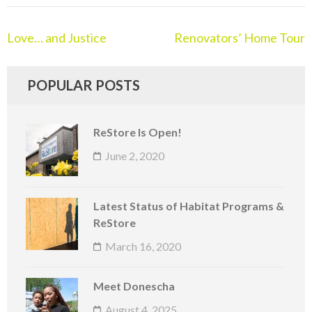
Love… and Justice
Renovators’ Home Tour
POPULAR POSTS
ReStore Is Open!
June 2, 2020
Latest Status of Habitat Programs &
ReStore
March 16, 2020
Meet Donescha
August 4, 2025