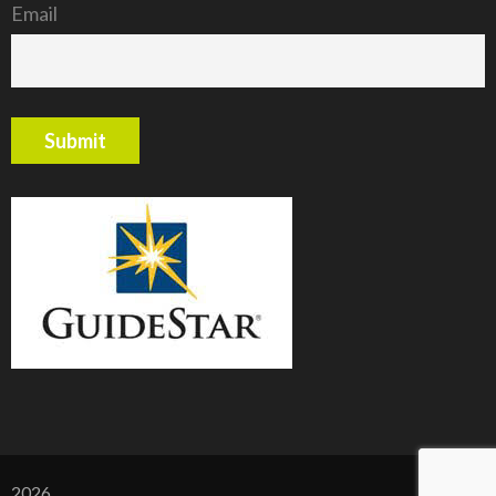
Email
2026