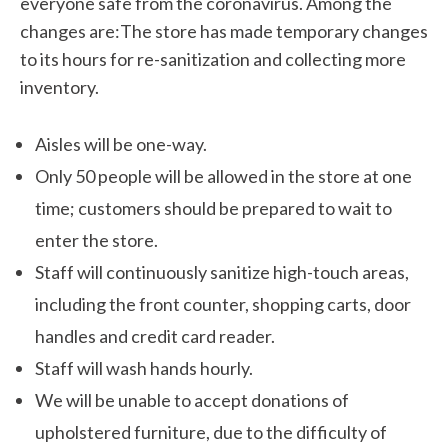
everyone safe from the coronavirus. Among the
changes are:The store has made temporary changes
to its hours for re-sanitization and collecting more
inventory.
Aisles will be one-way.
Only 50 people will be allowed in the store at one
time; customers should be prepared to wait to
enter the store.
Staff will continuously sanitize high-touch areas,
including the front counter, shopping carts, door
handles and credit card reader.
Staff will wash hands hourly.
We will be unable to accept donations of
upholstered furniture, due to the difficulty of