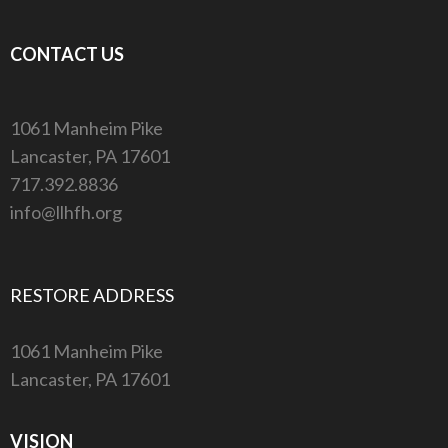
CONTACT US
1061 Manheim Pike
Lancaster, PA 17601
717.392.8836
info@llhfh.org
RESTORE ADDRESS
1061 Manheim Pike
Lancaster, PA 17601
VISION