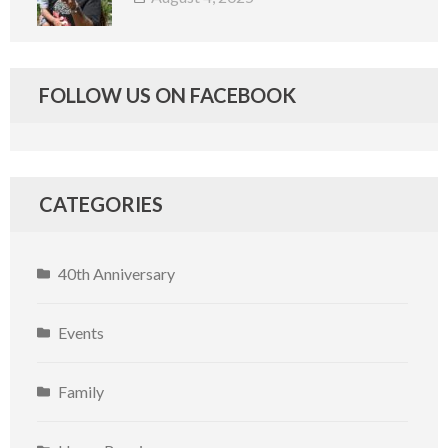
FOLLOW US ON FACEBOOK
CATEGORIES
40th Anniversary
Events
Family