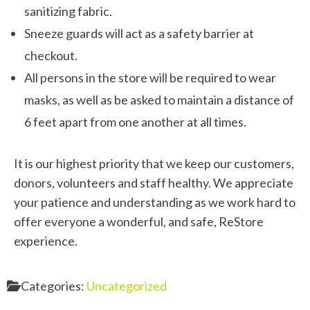
sanitizing fabric.
Sneeze guards will act as a safety barrier at
checkout.
All persons in the store will be required to wear
masks, as well as be asked to maintain a distance of
6 feet apart from one another at all times.
It is our highest priority that we keep our customers,
donors, volunteers and staff healthy. We appreciate
your patience and understanding as we work hard to
offer everyone a wonderful, and safe, ReStore
experience.
Categories:
Uncategorized