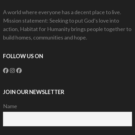
A world where everyone has a decent place to live.
Mission statement: Seeking to put God’s love into
action, Habitat for Humanity brings people together to
build homes, communities and hope.
FOLLOW US ON
JOIN OUR NEWSLETTER
Name