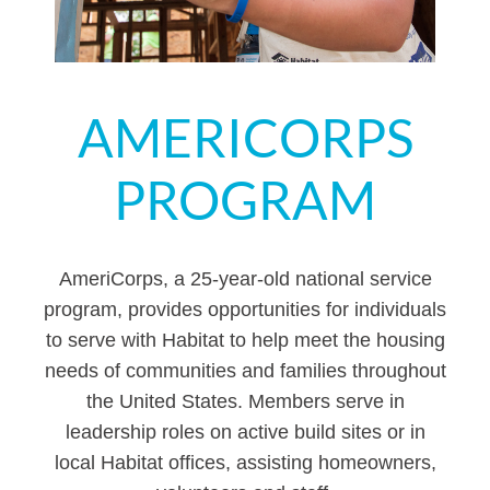
AMERICORPS
PROGRAM
AmeriCorps, a 25-year-old national service
program, provides opportunities for individuals
to serve with Habitat to help meet the housing
needs of communities and families throughout
the United States. Members serve in
leadership roles on active build sites or in
local Habitat offices, assisting homeowners,