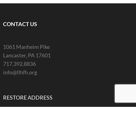
CONTACT US
1061 Manheim Pike
Lancaster, PA 17601
717.392.8836
info@llhfh.org
RESTORE ADDRESS
1061 Manheim Pike
Lancaster, PA 17601