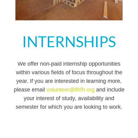
INTERNSHIPS
We offer non-paid internship opportunities
within various fields of focus throughout the
year. If you are interested in learning more,
please email
volunteer@llhfh.org
and include
your interest of study, availability and
semester for which you are looking to work.