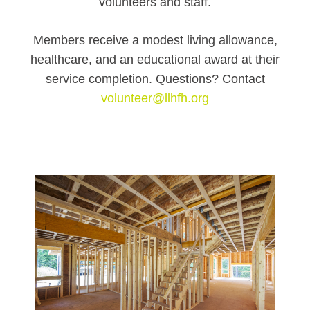
volunteers and staff.
Members receive a modest living allowance,
healthcare, and an educational award at their
service completion. Questions? Contact
volunteer@llhfh.org