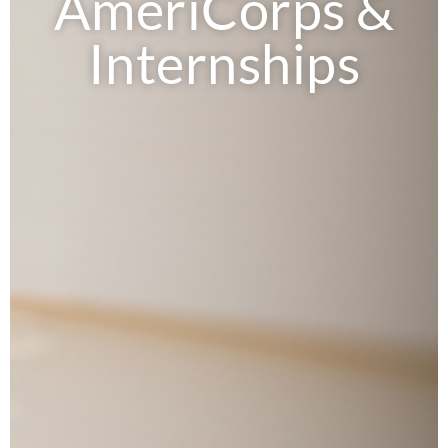
AmeriCorps &
Internships