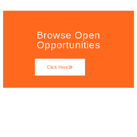
Browse Open
Opportunities
Click Here