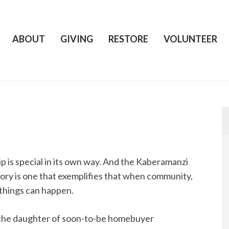
ABOUT
GIVING
RESTORE
VOLUNTEER
 is special in its own way. And the Kaberamanzi
 story is one that exemplifies that when community,
things can happen.
e, the daughter of soon-to-be homebuyer