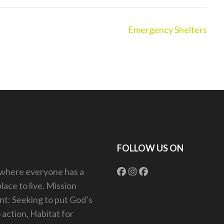
Emergency Shelters
FOLLOW US ON
 where everyone has a
lace to live. Mission
t: Seeking to put God’s
o action, Habitat for