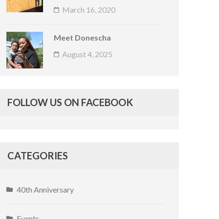
March 16, 2020
Meet Donescha
August 4, 2025
FOLLOW US ON FACEBOOK
CATEGORIES
40th Anniversary
Events