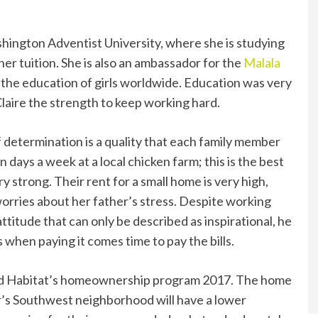
ashington Adventist University, where she is studying
her tuition. She is also an ambassador for the
Malala
r the education of girls worldwide. Education was very
laire the strength to keep working hard.
 determination is a quality that each family member
days a week at a local chicken farm; this is the best
ery strong. Their rent for a small home is very high,
orries about her father’s stress. Despite working
attitude that can only be described as inspirational, he
when paying it comes time to pay the bills.
d Habitat’s homeownership program 2017. The home
r’s Southwest neighborhood will have a lower