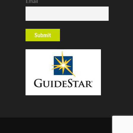
Email