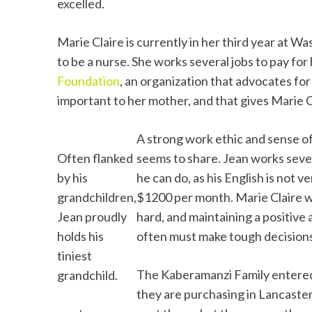
excelled.
Marie Claire is currently in her third year at W
to be a nurse. She works several jobs to pay for 
Foundation
, an organization that advocates fo
important to her mother, and that gives Marie C
A strong work ethic and sense of
Often flanked
seems to share. Jean works seven 
by his
he can do, as his English is not v
grandchildren,
$1200 per month. Marie Claire w
Jean proudly
hard, and maintaining a positive 
holds his
often must make tough decisions 
tiniest
The Kaberamanzi Family entere
grandchild.
they are purchasing in Lancaste