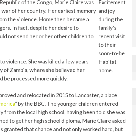
Republic of the Congo, Marie Claire was
Excitement
 war of her country. Her earliest memory
and joy
from the violence. Home then became a
during the
rs. In fact, despite her desire to
family’s
ld not send her or her other children to
recent visit
to their
soon-to-be
to violence. She was killed a few years
Habitat
ity of Zambia, where she believed her
home.
ld be processed more quickly.
pproved and relocated in 2015 to Lancaster, a place
America
” by the BBC. The younger children entered
ay from the local high school, having been told she was
ned to get her high school diploma, Marie Claire asked
s granted that chance and not only worked hard, but