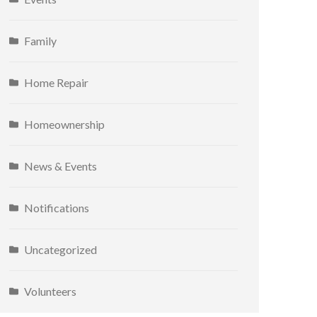
Family
Home Repair
Homeownership
News & Events
Notifications
Uncategorized
Volunteers