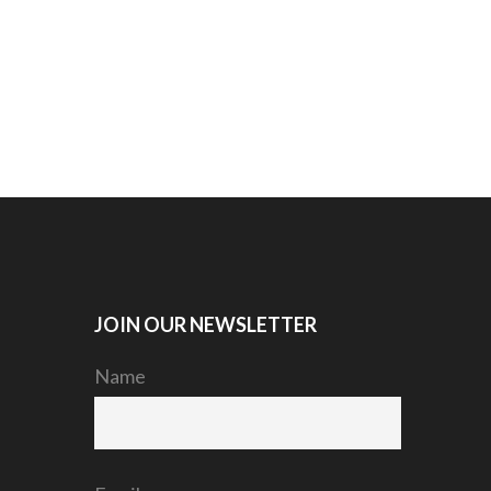
JOIN OUR NEWSLETTER
Name