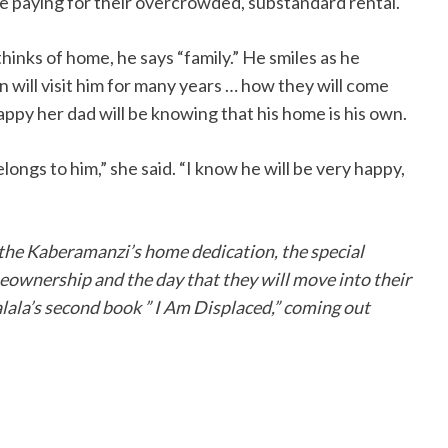
 paying for their overcrowded, substandard rental.
inks of home, he says “family.” He smiles as he
n will visit him for many years … how they will come
ppy her dad will be knowing that his home is his own.
longs to him,” she said. “I know he will be very happy,
 the Kaberamanzi’s home dedication, the special
eownership and the day that they will move into their
alala’s second book ” I Am Displaced,” coming out