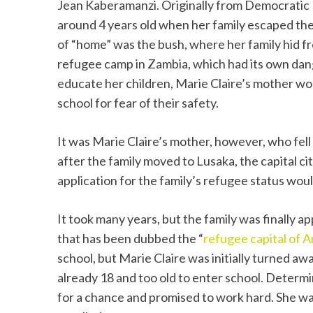
Jean Kaberamanzi. Originally from Democratic 
around 4 years old when her family escaped the
of “home” was the bush, where her family hid 
refugee camp in Zambia, which had its own dange
educate her children, Marie Claire’s mother wou
school for fear of their safety.
It was Marie Claire’s mother, however, who fell 
after the family moved to Lusaka, the capital c
application for the family’s refugee status wou
It took many years, but the family was finally a
that has been dubbed the “
refugee capital of 
school, but Marie Claire was initially turned aw
already 18 and too old to enter school. Determi
for a chance and promised to work hard. She wa