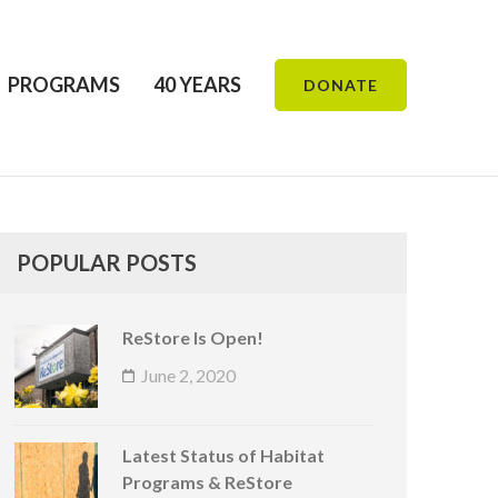
PROGRAMS
40 YEARS
DONATE
POPULAR POSTS
ReStore Is Open!
June 2, 2020
Latest Status of Habitat
Programs & ReStore