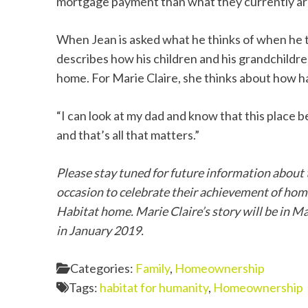
mortgage payment than what they currently are
When Jean is asked what he thinks of when he th
describes how his children and his grandchildre
home. For Marie Claire, she thinks about how ha
“I can look at my dad and know that this place be
and that’s all that matters.”
Please stay tuned for future information about
occasion to celebrate their achievement of hom
Habitat home. Marie Claire’s story will be in M
in January 2019.
Categories:
Family
,
Homeownership
Tags:
habitat for humanity
,
Homeownership