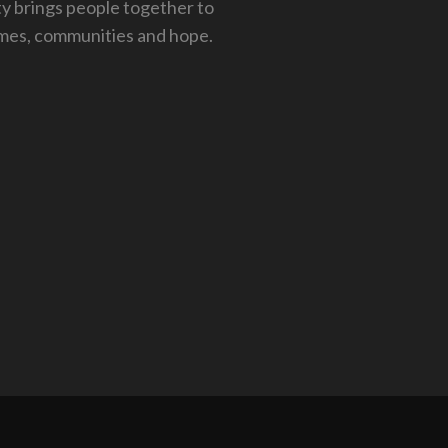
 brings people together to
mes, communities and hope.