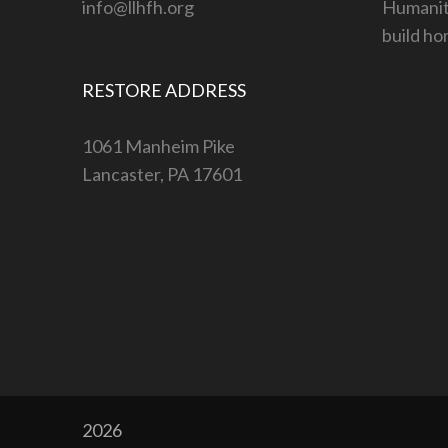
info@llhfh.org
Humanity
build ho
RESTORE ADDRESS
1061 Manheim Pike
Lancaster, PA 17601
2026