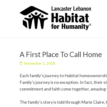
A First Place To Call Home
November 1, 2018
Each family’s journey to Habitat homeownership
Family’s journey is no exception. In fact, their
commitment and faith come together, amazing 
The family’s story is told through Marie Clair