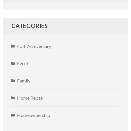
CATEGORIES
40th Anniversary
Events
Family
Home Repair
Homeownership