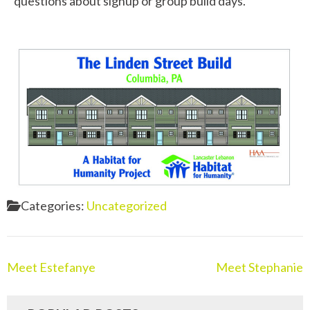
questions about signup or group build days.
Categories:
Uncategorized
Meet Estefanye
Meet Stephanie