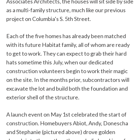
Associates Architects, the houses will sit side by side
as a multi-family structure, much like our previous
project on Columbia’s S. 5th Street.
Each of the five homes has already been matched
with its future Habitat family, all of whom are ready
to get to work. They can expect to grab their hard
hats sometime this July, when our dedicated
construction volunteers begin to work their magic
on the site. In the months prior, subcontractors will
excavate the lot and build both the foundation and
exterior shell of the structure.
A launch event on May 1st celebrated the start of
construction. Homebuyers Abiot, Andy, Donescha
and Stephanie (pictured above) drove golden