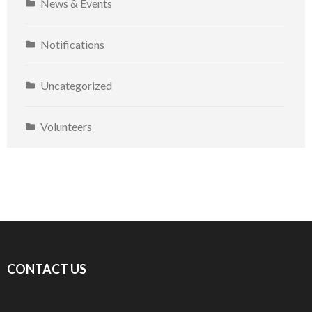
News & Events
Notifications
Uncategorized
Volunteers
CONTACT US