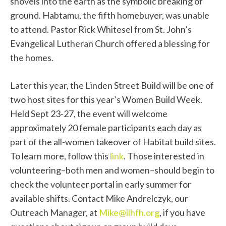
shovels into the earth as the symbolic breaking of
ground. Habtamu, the fifth homebuyer, was unable
to attend. Pastor Rick Whitesel from St. John’s
Evangelical Lutheran Church offered a blessing for
the homes.
Later this year, the Linden Street Build will be one of
two host sites for this year’s Women Build Week.
Held Sept 23-27, the event will welcome
approximately 20 female participants each day as
part of the all-women takeover of Habitat build sites.
To learn more, follow this
link
. Those interested in
volunteering–both men and women–should begin to
check the volunteer portal in early summer for
available shifts. Contact Mike Andrelczyk, our
Outreach Manager, at
Mike@llhfh.org
, if you have