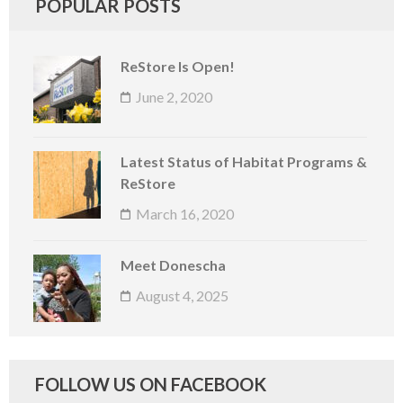
POPULAR POSTS
ReStore Is Open!
June 2, 2020
Latest Status of Habitat Programs &
ReStore
March 16, 2020
Meet Donescha
August 4, 2025
FOLLOW US ON FACEBOOK