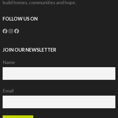
build homes, communities and hope.
FOLLOW US ON
JOIN OUR NEWSLETTER
Name
Email