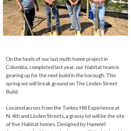
On the heels of our last multi-home project in
Columbia, completed last year, our Habitat team is
gearing up for the next build in the borough. This
spring we will break ground on The Linden Street
Build.
Located across from the Turkey Hill Experience at
N. 4th and Linden Streets, a grassy lot will be the site
of five Habitat homes. Designed by Hammel