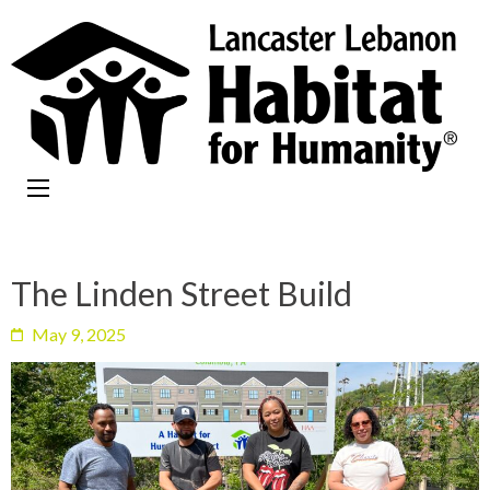
The Linden Street Build
May 9, 2025