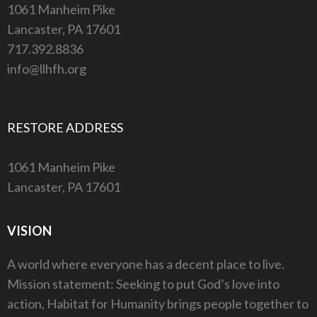
1061 Manheim Pike
Lancaster, PA 17601
717.392.8836
info@llhfh.org
RESTORE ADDRESS
1061 Manheim Pike
Lancaster, PA 17601
VISION
A world where everyone has a decent place to live.
Mission statement: Seeking to put God’s love into
action, Habitat for Humanity brings people together to