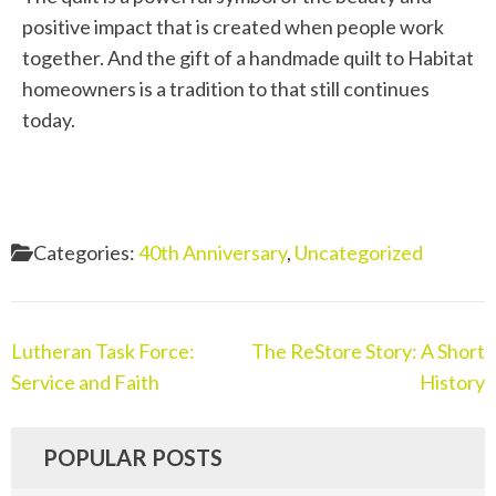
positive impact that
is created
when people work
together. And the gift of a
handmade
quilt to Habitat
homeowners is a tradition
to
that still
continues
today.
Categories:
40th Anniversary
,
Uncategorized
Lutheran Task Force:
The ReStore Story: A Short
Service and Faith
History
POPULAR POSTS