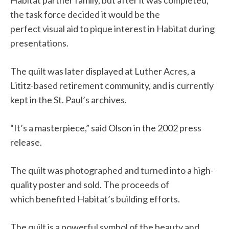
the task force decided it would be the
perfect visual aid to pique interest in Habitat during
presentations.
The quilt was later displayed at Luther Acres, a
Lititz-based retirement community, and is currently
kept in the St. Paul’s archives.
“It’s a masterpiece,” said Olson in the 2002 press
release.
The quilt was photographed and turned into a high-
quality poster and sold. The proceeds of
which benefited Habitat’s building efforts.
The quilt is a powerful symbol of the beauty and