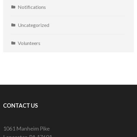
Notifications
Uncategorized
Volunteers
CONTACT US
1061 Manheim Pike
Lancaster, PA 17601