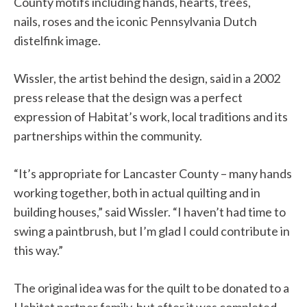
County motifs including hands, hearts, trees,
nail
s
, roses and the iconic Pennsylvania Dutch
distelfink image.
Wissler, the artist behind the design, said in a 2002
press release that the design was a perfect
expression of Habitat’s work, local traditions and its
partnerships within the community.
“It’s appropriate for Lancaster County – many hands
working together, both in actual quilting and in
building houses,” said Wissler. “I haven’t had time to
swing a paintbrush, but I’m glad I could contribute in
this way.”
The original idea was
for
the quilt
to
be donated to a
Habitat partner family, but after it was completed,