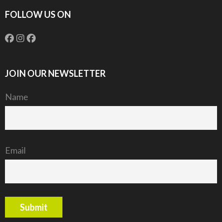
FOLLOW US ON
JOIN OUR NEWSLETTER
Name
Email