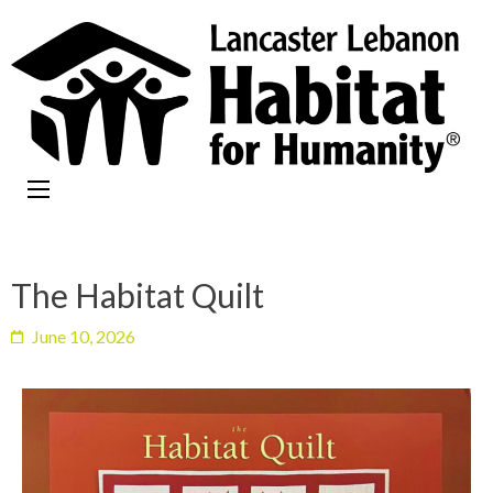
The Habitat Quilt
June 10, 2026