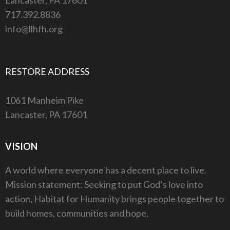
717.392.8836
info@llhfh.org
RESTORE ADDRESS
1061 Manheim Pike
Lancaster, PA 17601
VISION
A world where everyone has a decent place to live.
Mission statement: Seeking to put God’s love into
action, Habitat for Humanity brings people together to
build homes, communities and hope.