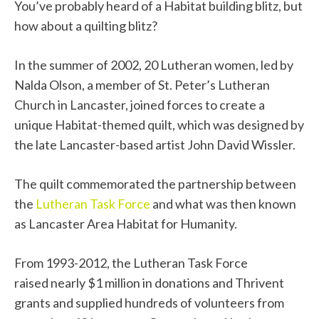
You’ve probably heard of a Habitat building blitz, but
how about a quilting blitz?
In the summer of 2002, 20 Lutheran women, led by
Nalda Olson, a member of St. Peter’s Lutheran
Church in Lancaster, joined forces to create a
unique Habitat-themed quilt, which was designed by
the late Lancaster-based artist John David Wissler.
The quilt commemorated
the partnership between
the
Lutheran Task Force
and what was then known
as Lancaster Area Habitat for Humanity.
From 1993-2012, the Lutheran Task Force
raised
nearly $1 million in donations and Thrivent
grants and supplied hundreds of volunteers from