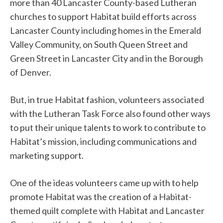
more than 40 Lancaster County-based Lutheran
churches to support Habitat build efforts across
Lancaster County including homes in the Emerald
Valley Community, on South Queen Street and
Green Street in Lancaster City and in the Borough
of Denver.
But, in true Habitat fashion, volunteers associated
with the Lutheran Task Force also found other ways
to put their unique talents to work to contribute to
Habitat’s mission, including communications and
marketing support.
One of the ideas volunteers came up with to help
promote Habitat was the creation of a Habitat-
themed quilt complete with Habitat and Lancaster