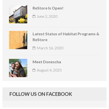
ReStore Is Open!
June 2, 2020
Latest Status of Habitat Programs &
ReStore
March 16, 2020
Meet Donescha
August 4, 2025
FOLLOW US ON FACEBOOK