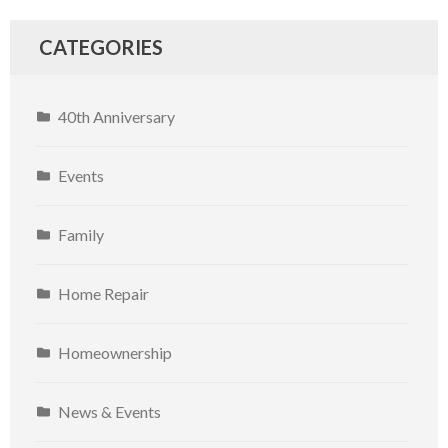
CATEGORIES
40th Anniversary
Events
Family
Home Repair
Homeownership
News & Events