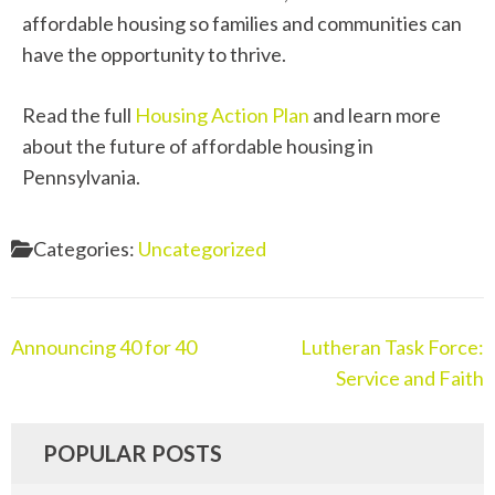
affordable housing so families and communities can
have the opportunity to thrive.
Read the full
Housing Action Plan
and learn more
about the future of affordable housing in
Pennsylvania.
Categories:
Uncategorized
Announcing 40 for 40
Lutheran Task Force:
Service and Faith
POPULAR POSTS