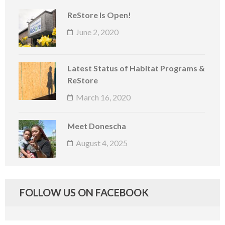
ReStore Is Open!
June 2, 2020
Latest Status of Habitat Programs &
ReStore
March 16, 2020
Meet Donescha
August 4, 2025
FOLLOW US ON FACEBOOK