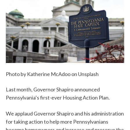
Photo by Katherine McAdoo on Unsplash
Last month, Governor Shapiro announced
Pennsylvania’s first-ever Housing Action Plan.
We applaud Governor Shapiro and his administration
for taking action to help more Pennsylvanians
become homeowners and increase and preserve the