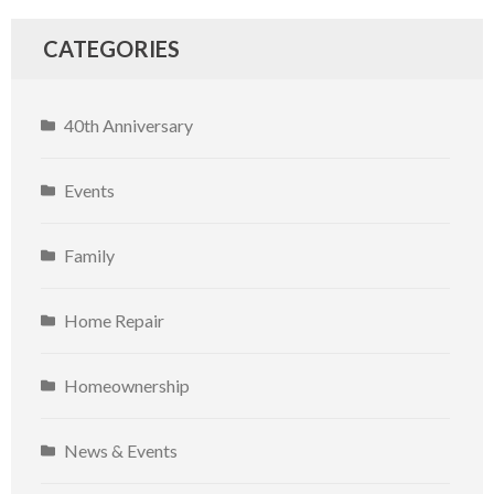
CATEGORIES
40th Anniversary
Events
Family
Home Repair
Homeownership
News & Events