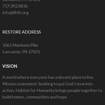
717.392.8836
info@llhfh.org
RESTORE ADDRESS
1061 Manheim Pike
Lancaster, PA 17601
VISION
A world where everyone has a decent place to live.
Mission statement: Seeking to put God’s love into
action, Habitat for Humanity brings people together to
build homes, communities and hope.