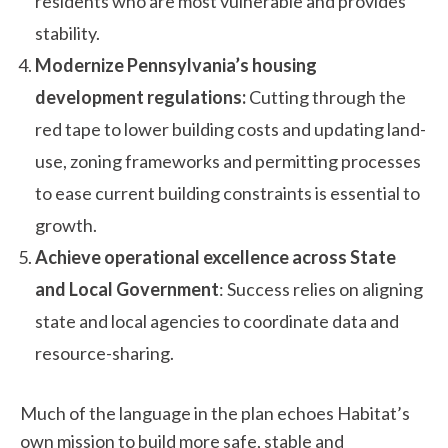
residents who are most vulnerable and provides
stability.
Modernize Pennsylvania’s housing
development regulations:
Cutting through the
red tape to lower building costs and updating land-
use, zoning frameworks and permitting processes
to ease current building constraints is essential to
growth.
Achieve operational excellence across State
and Local Government
: Success relies on aligning
state and local agencies to coordinate data and
resource-sharing.
Much of the language in the plan echoes Habitat’s
own mission to build more safe, stable and