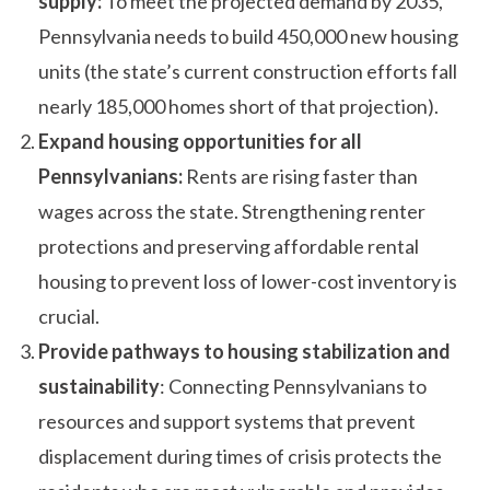
supply:
To meet the projected demand by 2035,
Pennsylvania needs to build 450,000 new housing
units (the state’s current construction efforts fall
nearly 185,000 homes short of that projection).
Expand housing opportunities for all
Pennsylvanians:
Rents are rising faster than
wages across the state. Strengthening renter
protections and preserving affordable rental
housing to prevent loss of lower-cost inventory is
crucial.
Provide pathways to housing stabilization and
sustainability
: Connecting Pennsylvanians to
resources and support systems that prevent
displacement during times of crisis protects the