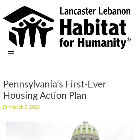
Pennsylvania’s First-Ever
Housing Action Plan
March 5, 2026