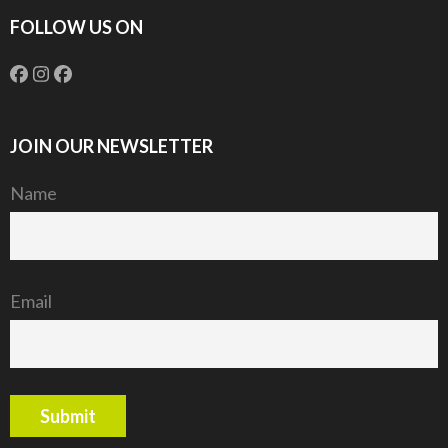
FOLLOW US ON
JOIN OUR NEWSLETTER
Name
Email