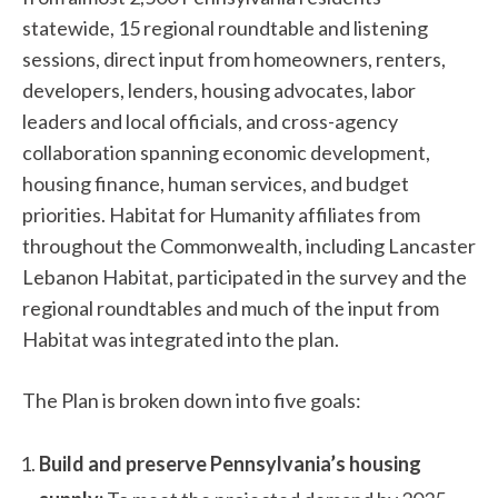
statewide, 15 regional roundtable and listening
sessions, direct input from homeowners, renters,
developers, lenders, housing advocates, labor
leaders and local officials, and cross-agency
collaboration spanning economic development,
housing finance, human services, and budget
priorities. Habitat for Humanity affiliates from
throughout the Commonwealth, including Lancaster
Lebanon Habitat, participated in the survey and the
regional roundtables and much of the input from
Habitat was integrated into the plan.
The Plan is broken down into five goals:
Build and preserve Pennsylvania’s housing