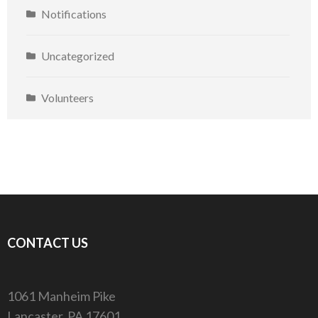
Notifications
Uncategorized
Volunteers
CONTACT US
1061 Manheim Pike
Lancaster, PA 17601