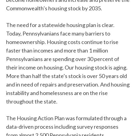
Commonwealth’s housing stock by 2035.
The need for a statewide housing plan is clear.
Today, Pennsylvanians face many barriers to
homeownership. Housing costs continue to rise
faster than incomes and more than 1 million
Pennsylvanians are spending over 30 percent of
their income on housing. Our housing stock is aging.
More than half the state’s stock is over 50 years old
and in need of repairs and preservation. And housing
instability and homelessness are on the rise
throughout the state.
The Housing Action Plan was formulated through a
data-driven process including survey responses
from almost 2,500 Pennsylvania residents