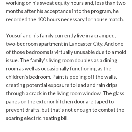
working on his sweat equity hours and, less than two
months after his acceptance into the program, he
recorded the 100 hours necessary for house match.
Yousuf and his family currently live in a cramped,
two-bedroom apartment in Lancaster City. And one
of those bedrooms is virtually unusable due to a mold
issue. The family’s living room doubles as a dining
room as well as occasionally functioning as the
children’s bedroom. Paint is peeling off the walls,
creating potential exposure to lead and rain drips
through a crack in the living room window. The glass
panes on the exterior kitchen door are taped to
prevent drafts, but that’s not enough to combat the
soaring electric heating bill.