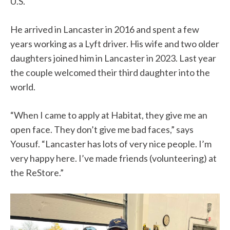
U.S.
He arrived in Lancaster in 2016 and spent a few
years working as a Lyft driver. His wife and two older
daughters joined him in Lancaster in 2023. Last year
the couple welcomed their third daughter into the
world.
“When I came to apply at Habitat, they give me an
open face. They don’t give me bad faces,” says
Yousuf. “Lancaster has lots of very nice people. I’m
very happy here. I’ve made friends (volunteering) at
the ReStore.”