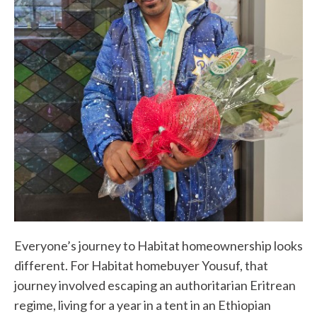
Everyone’s journey to Habitat homeownership looks
different. For Habitat homebuyer Yousuf, that
journey involved escaping an authoritarian Eritrean
regime, living for a year in a tent in an Ethiopian