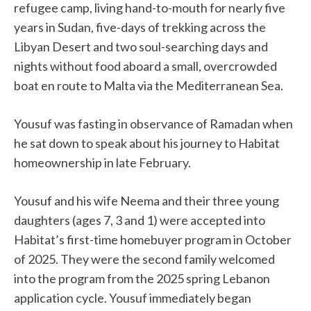
refugee camp, living hand-to-mouth for nearly five
years in Sudan, five-days of trekking across the
Libyan Desert and two soul-searching days and
nights without food aboard a small, overcrowded
boat en route to Malta via the Mediterranean Sea.
Yousuf was fasting in observance of Ramadan when
he sat down to speak about his journey to Habitat
homeownership in late February.
Yousuf and his wife Neema and their three young
daughters (ages 7, 3 and 1) were accepted into
Habitat’s first-time homebuyer program in October
of 2025. They were the second family welcomed
into the program from the 2025 spring Lebanon
application cycle. Yousuf immediately began