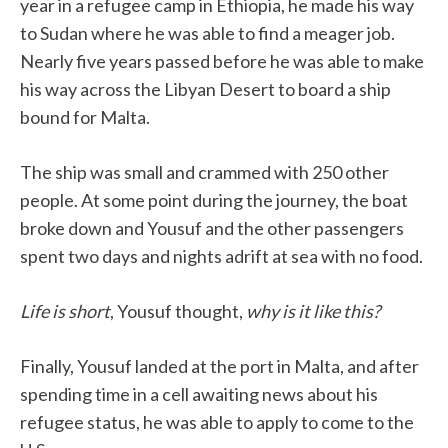
year in a refugee camp in Ethiopia, he made his way
to Sudan where he was able to find a meager job.
Nearly five years passed before he was able to make
his way across the Libyan Desert to board a ship
bound for Malta.
The ship was small and crammed with 250 other
people. At some point during the journey, the boat
broke down and Yousuf and the other passengers
spent two days and nights adrift at sea with no food.
Life is short
, Yousuf thought,
why is it like this?
Finally, Yousuf landed at the port in Malta, and after
spending time in a cell awaiting news about his
refugee status, he was able to apply to come to the