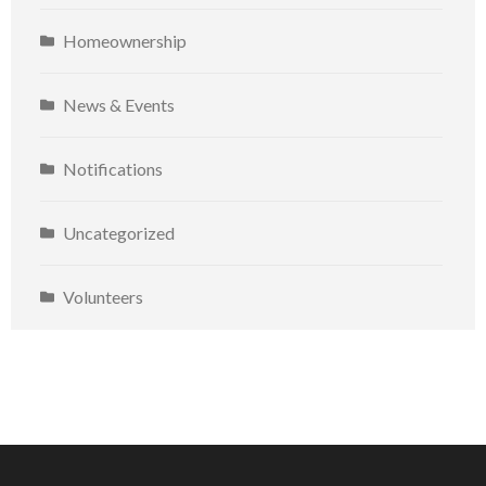
Homeownership
News & Events
Notifications
Uncategorized
Volunteers