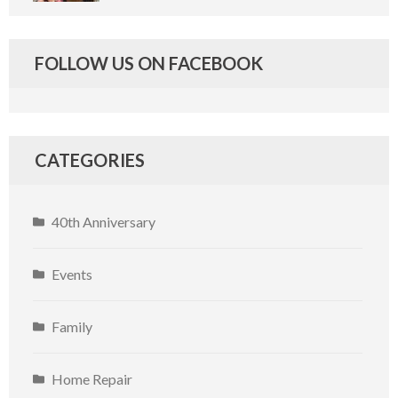
FOLLOW US ON FACEBOOK
CATEGORIES
40th Anniversary
Events
Family
Home Repair