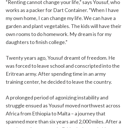
“Renting cannot change your life,” says Yousuf, who
works as a packer for Dart Container. “When I have
my own home, I can change my life. We can have a
garden and plant vegetables. The kids will have their
own rooms to do homework. My dream is for my
daughters to finish college.”
Twenty years ago, Yousuf dreamt of freedom. He
was forced to leave school and conscripted into the
Eritrean army. After spending time in an army
training center, he decided to leave the country.
A prolonged period of agonizing instability and
struggle ensued as Yousuf moved northwest across
Africa from Ethiopia to Malta – a journey that
spanned more than six years and 2,000 miles. After a