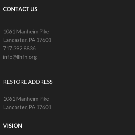
CONTACT US
1061 Manheim Pike
Lancaster, PA 17601
717.392.8836
info@llhfh.org
RESTORE ADDRESS
1061 Manheim Pike
Lancaster, PA 17601
VISION