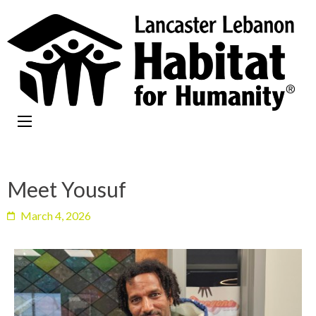
Meet Yousuf
March 4, 2026