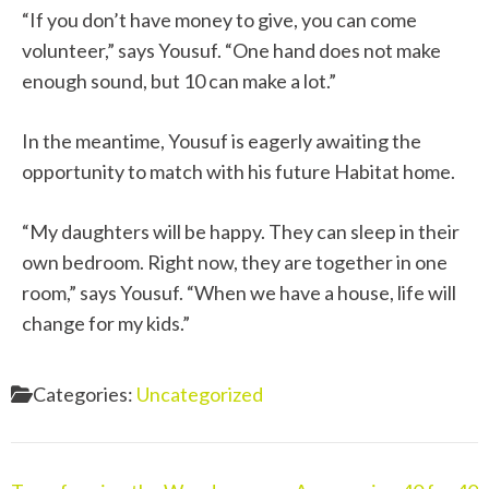
“If you don’t have money to give, you can come
volunteer,” says Yousuf. “One hand does not make
enough sound, but 10 can make a lot.”
In the meantime, Yousuf is eagerly awaiting the
opportunity to match with his future Habitat home.
“My daughters will be happy. They can sleep in their
own bedroom. Right now, they are together in one
room,” says Yousuf. “When we have a house, life will
change for my kids.”
Categories:
Uncategorized