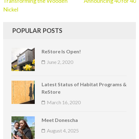
Transforming the Wooden
Announcing 40 for 40
Nickel
POPULAR POSTS
ReStore Is Open!
June 2, 2020
Latest Status of Habitat Programs &
ReStore
March 16, 2020
Meet Donescha
August 4, 2025