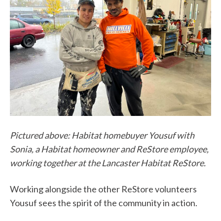
Pictured above: Habitat homebuyer Yousuf with
Sonia, a Habitat homeowner and ReStore employee,
working together at the Lancaster Habitat ReStore.
Working alongside the other ReStore volunteers
Yousuf sees the spirit of the community in action.