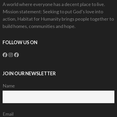
A world where everyone has a decent place to live.
Mission statement: Seeking to put God’s love into
action, Habitat for Humanity brings people together to
build homes, communities and hope.
FOLLOW US ON
JOIN OUR NEWSLETTER
Name
Email