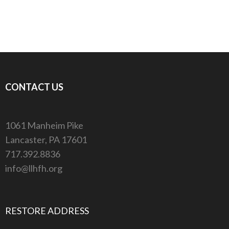
CONTACT US
1061 Manheim Pike
Lancaster, PA 17601
717.392.8836
info@llhfh.org
RESTORE ADDRESS