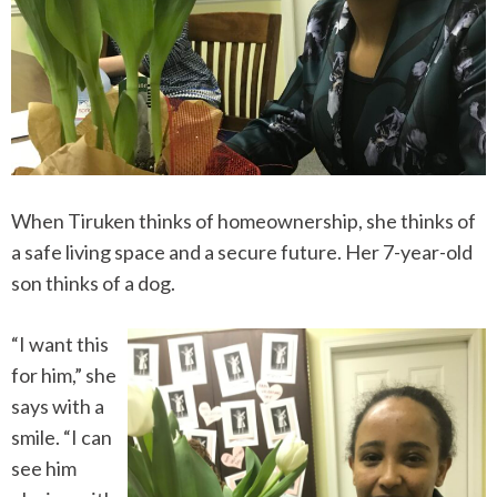
When Tiruken thinks of homeownership, she thinks of
a safe living space and a secure future. Her 7-year-old
son thinks of a dog.
“I want this
for him,” she
says with a
smile. “I can
see him