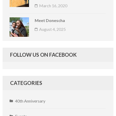
March 16, 2020
Meet Donescha
August 4, 2025
FOLLOW US ON FACEBOOK
CATEGORIES
40th Anniversary