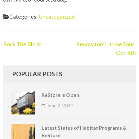
Categories:
Uncategorized
Post
Rock The Block
Renovators’ Home Tour:
navigation
Oct. 6th
POPULAR POSTS
ReStore Is Open!
June 2, 2020
Latest Status of Habitat Programs &
ReStore