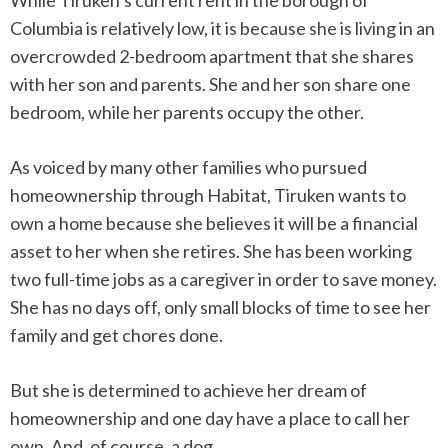
While Tiruken’s current rent in the borough of
Columbia is relatively low, it is because she is living in an
overcrowded 2-bedroom apartment that she shares
with her son and parents. She and her son share one
bedroom, while her parents occupy the other.
As voiced by many other families who pursued
homeownership through Habitat, Tiruken wants to
own a home because she believes it will be a financial
asset to her when she retires. She has been working
two full-time jobs as a caregiver in order to save money.
She has no days off, only small blocks of time to see her
family and get chores done.
But she is determined to achieve her dream of
homeownership and one day have a place to call her
own. And, of course, a dog.