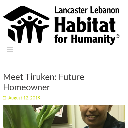
Meet Tiruken: Future
Homeowner
August 12, 2019