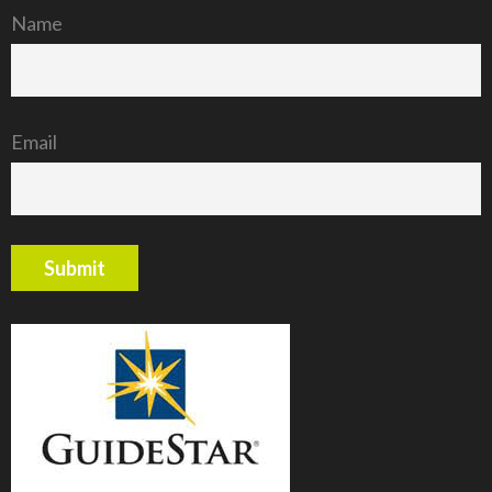
Name
Email