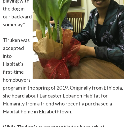
playing with
the dog in
our backyard
someday.”
Tiruken was
accepted
into
Habitat’s
first-time
homebuyers
program in the spring of 2019. Originally from Ethiopia,
she heard about Lancaster Lebanon Habitat for
Humanity from a friend who recently purchased a
Habitat home in Elizabethtown.