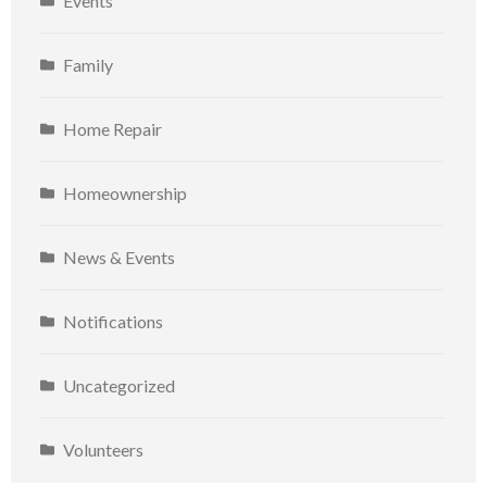
Events
Family
Home Repair
Homeownership
News & Events
Notifications
Uncategorized
Volunteers