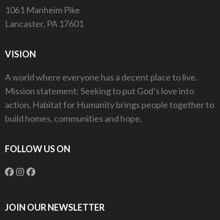
1061 Manheim Pike
Lancaster, PA 17601
VISION
A world where everyone has a decent place to live.
Mission statement: Seeking to put God’s love into
action, Habitat for Humanity brings people together to
build homes, communities and hope.
FOLLOW US ON
JOIN OUR NEWSLETTER